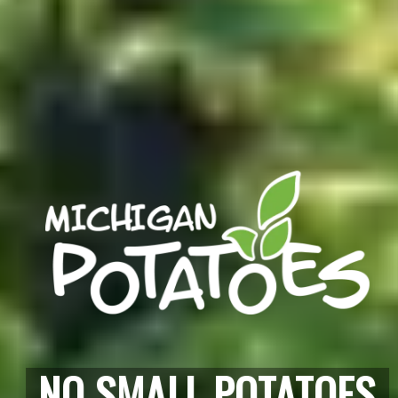
NO SMALL POTATOES