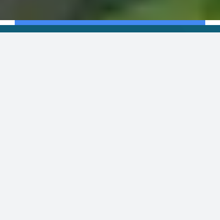
ECONOMIC IMPACT
The
Michigan
potato
industry
has
a
massive
impact
on
the
state
economy,
creating
more
than
$2.5 billion
in
economic
activity.