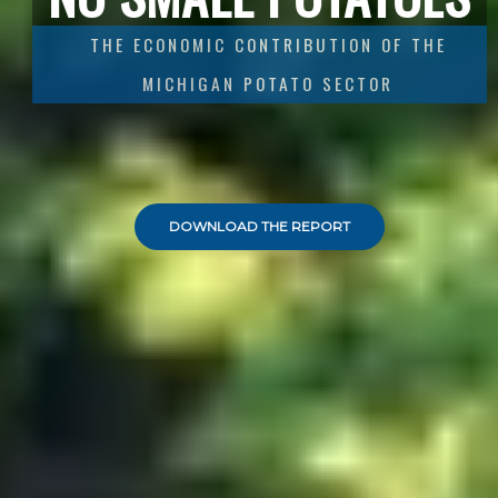
THE ECONOMIC CONTRIBUTION OF THE
MICHIGAN
POTATO SECTOR
DOWNLOAD THE REPORT