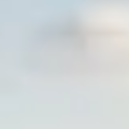
POTATOES 101
FOR GROWERS
SUBSCRIBE